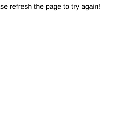
e refresh the page to try again!