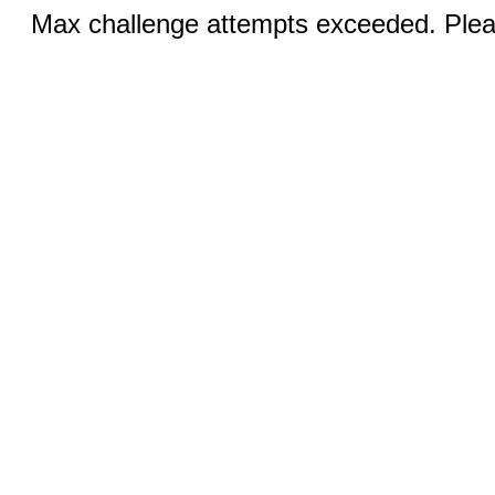
Max challenge attempts exceeded. Pleas