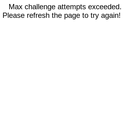
Max challenge attempts exceeded.
Please refresh the page to try again!